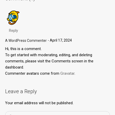
Reply
April 17, 2024
A WordPress Commenter
Hi, this is a comment.
To get started with moderating, editing, and deleting
comments, please visit the Comments screen in the
dashboard.
Commenter avatars come from
Gravatar
.
Leave a Reply
Your email address will not be published.