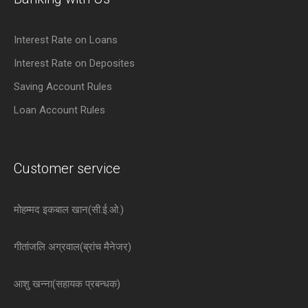
Interest Rate on Loans
Interest Rate on Deposites
Saving Account Rules
Loan Account Rules
Customer service
मोहम्मद इकबाल खान(सी.ई.ओ.)
गीतांजलि अग्रवाल(ब्रांच मैनेजर)
आशु खन्ना(सहायक प्रबन्धक)