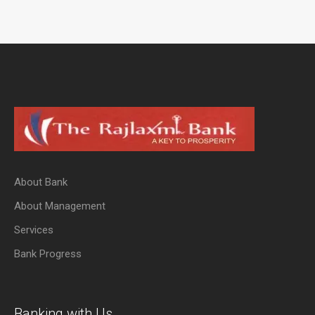
About Bank
About Management
Services
Bank Progress
Banking with Us