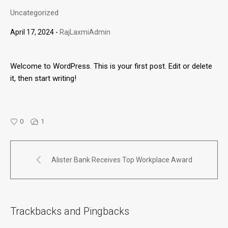
Uncategorized
April 17, 2024
RajLaxmiAdmin
Welcome to WordPress. This is your first post. Edit or delete
it, then start writing!
0
1
Alister Bank Receives Top Workplace Award
Trackbacks and Pingbacks