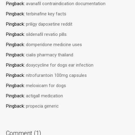
Pingback:
avanafil contraindication documentation
Pingback:
terbinafine key facts
Pingback:
priligy dapoxetine reddit
Pingback:
sildenafil revatio pills
Pingback:
domperidone medicine uses
Pingback:
cialis pharmacy thailand
Pingback:
doxycycline for dogs ear infection
Pingback:
nitrofurantoin 100mg capsules
Pingback:
meloxicam for dogs
Pingback:
actigall medication
Pingback:
propecia generic
Comment (1)