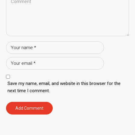
Save my name, email, and website in this browser for the
next time I comment.