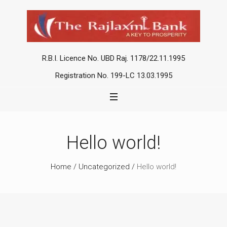
R.B.I. Licence No. UBD Raj. 1178/22.11.1995
Registration No. 199-LC 13.03.1995
Hello world!
Home
/
Uncategorized
/
Hello world!