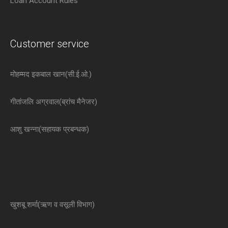
Loan Account Rules
Customer service
मोहम्मद इकबाल खान(सी.ई.ओ.)
गीतांजलि अग्रवाल(ब्रांच मैनेजर)
आशु खन्ना(सहायक प्रबन्धक)
खुशबू शर्मा(ऋण व वसूली विभाग)