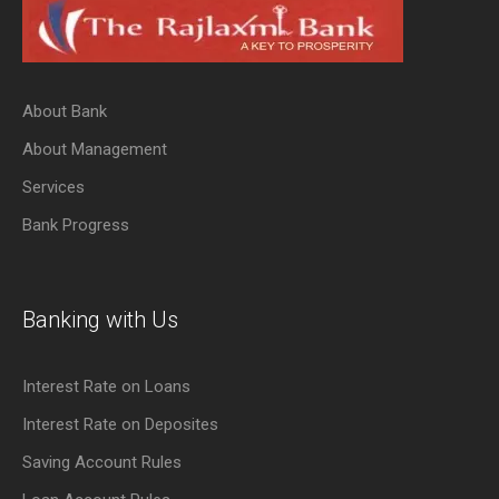
About Bank
About Management
Services
Bank Progress
Banking with Us
Interest Rate on Loans
Interest Rate on Deposites
Saving Account Rules