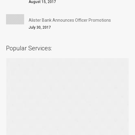
August 15, 2017
Alister Bank Announces Officer Promotions
July 30, 2017
Popular Services: