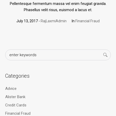
Pellentesque fermentum massa vel enim feugiat gravida.
Phasellus velit risus, euismod a lacus et.
July 13, 2017
RajLaxmiAdmin
In
Financial Fraud
Categories
Advice
Alister Bank
Credit Cards
Financial Fraud