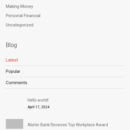
Making Money
Personal Financial
Uncategorized
Blog
Latest
Popular
Comments
Hello world!
April 17, 2024
Alister Bank Receives Top Workplace Award