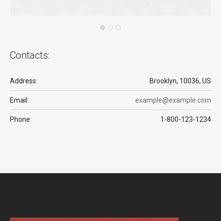
Contacts:
Address:
Brooklyn, 10036, US
Email:
example@example.com
Phone:
1-800-123-1234