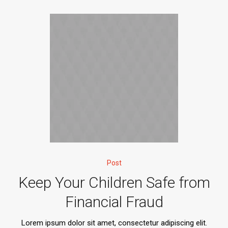
Post
Keep Your Children Safe from
Financial Fraud
Lorem ipsum dolor sit amet, consectetur adipiscing elit.