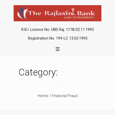
R.B.I. Licence No. UBD Raj. 1178/22.11.1995
Registration No. 199-LC 13.03.1995
Category:
Financial
Fraud
Home
/
Financial Fraud