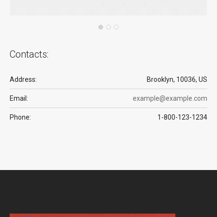
Contacts:
Address:
Brooklyn, 10036, US
Email:
example@example.com
Phone:
1-800-123-1234