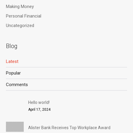
Making Money
Personal Financial
Uncategorized
Blog
Latest
Popular
Comments
Hello world!
April 17, 2024
Alister Bank Receives Top Workplace Award