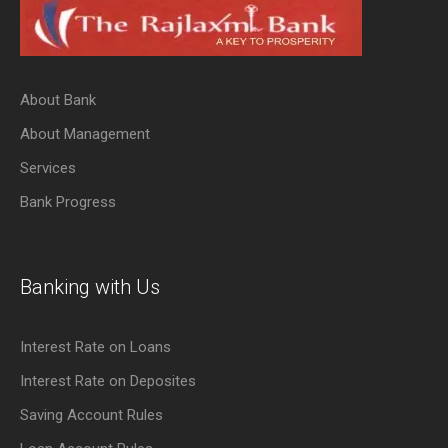
About Bank
About Management
Services
Bank Progress
Banking with Us
Interest Rate on Loans
Interest Rate on Deposites
Saving Account Rules