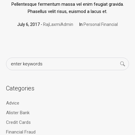
Pellentesque fermentum massa vel enim feugiat gravida.
Phasellus velit risus, euismod a lacus et.
July 6, 2017
RajLaxmiAdmin
In
Personal Financial
Categories
Advice
Alister Bank
Credit Cards
Financial Fraud