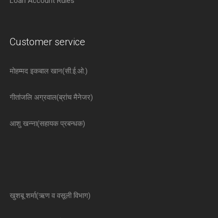
Loan Account Rules
Customer service
मोहम्मद इकबाल खान(सी.ई.ओ.)
गीतांजलि अग्रवाल(ब्रांच मैनेजर)
आशु खन्ना(सहायक प्रबन्धक)
खुशबू शर्मा(ऋण व वसूली विभाग)