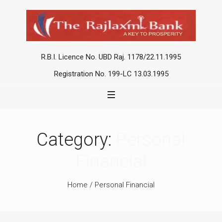
R.B.I. Licence No. UBD Raj. 1178/22.11.1995
Registration No. 199-LC 13.03.1995
Category:
Personal
Financial
Home
/
Personal Financial