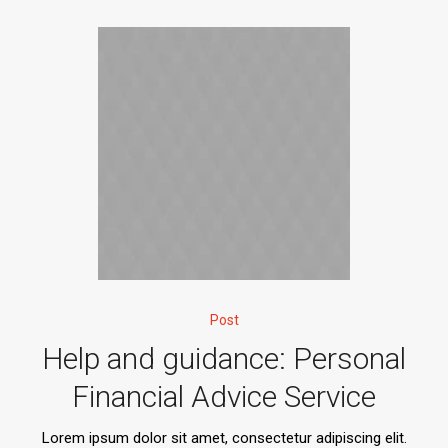
Post
Help and guidance: Personal
Financial Advice Service
Lorem ipsum dolor sit amet, consectetur adipiscing elit.