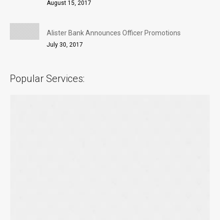
August 15, 2017
Alister Bank Announces Officer Promotions
July 30, 2017
Popular Services: