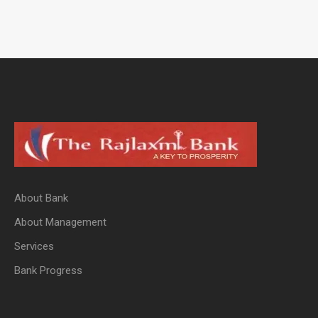
About Bank
About Management
Services
Bank Progress