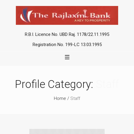
R.B.I. Licence No. UBD Raj. 1178/22.11.1995
Registration No. 199-LC 13.03.1995
Profile Category:
Staff
Home
/
Staff