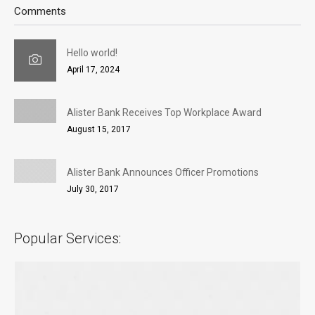
Comments
Hello world!
April 17, 2024
Alister Bank Receives Top Workplace Award
August 15, 2017
Alister Bank Announces Officer Promotions
July 30, 2017
Popular Services: