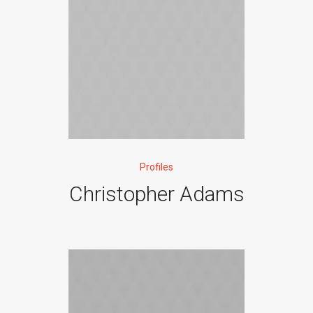
Profiles
Christopher Adams