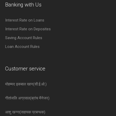
Banking with Us
Interest Rate on Loans
Interest Rate on Deposites
Saving Account Rules
Loan Account Rules
Customer service
मोहम्मद इकबाल खान(सी.ई.ओ.)
गीतांजलि अग्रवाल(ब्रांच मैनेजर)
आशु खन्ना(सहायक प्रबन्धक)