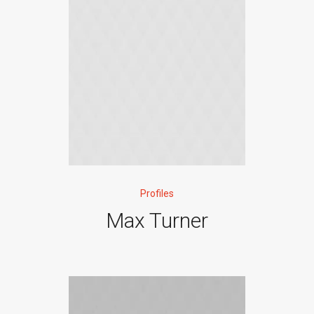
Profiles
Max Turner