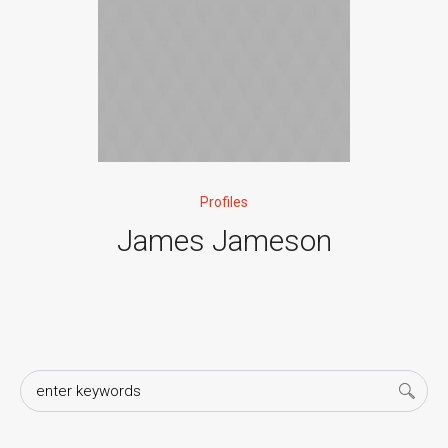
Profiles
James Jameson