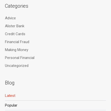
Categories
Advice
Alister Bank
Credit Cards
Financial Fraud
Making Money
Personal Financial
Uncategorized
Blog
Latest
Popular