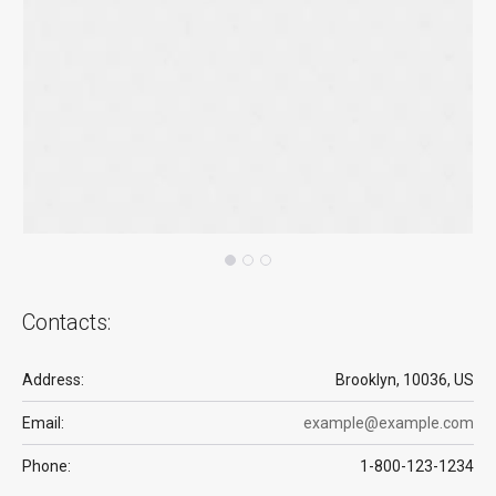
Contacts:
Address:
Brooklyn, 10036, US
Email:
example@example.com
Phone:
1-800-123-1234