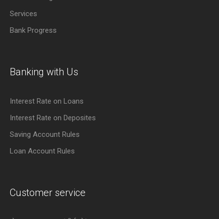
Services
Bank Progress
Banking with Us
Interest Rate on Loans
Interest Rate on Deposites
Saving Account Rules
Loan Account Rules
Customer service