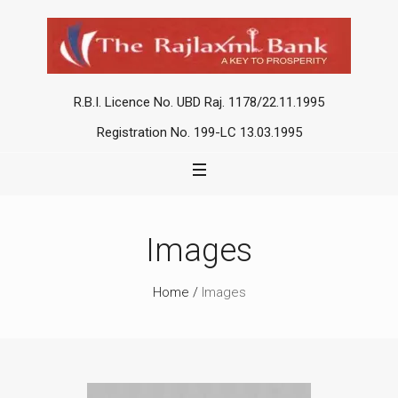
R.B.I. Licence No. UBD Raj. 1178/22.11.1995
Registration No. 199-LC 13.03.1995
Images
Home
/
Images