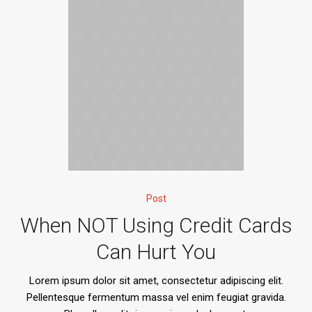
Post
When NOT Using Credit Cards
Can Hurt You
Lorem ipsum dolor sit amet, consectetur adipiscing elit.
Pellentesque fermentum massa vel enim feugiat gravida.