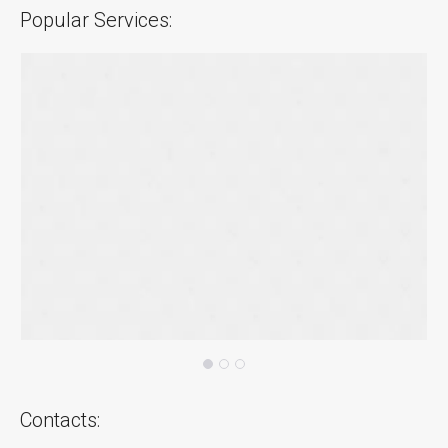
Popular Services:
Contacts: