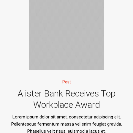
Post
Alister Bank Receives Top
Workplace Award
Lorem ipsum dolor sit amet, consectetur adipiscing elit.
Pellentesque fermentum massa vel enim feugiat gravida.
Phasellus velit risus, euismod a lacus et.