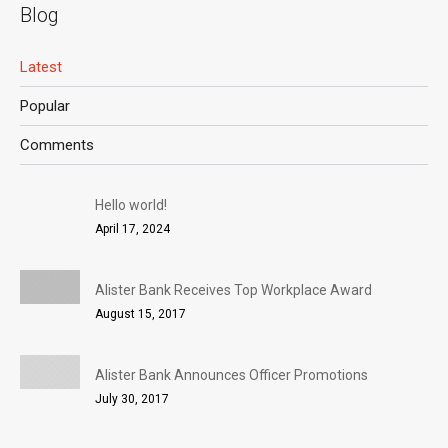
Blog
Latest
Popular
Comments
Hello world!
April 17, 2024
Alister Bank Receives Top Workplace Award
August 15, 2017
Alister Bank Announces Officer Promotions
July 30, 2017