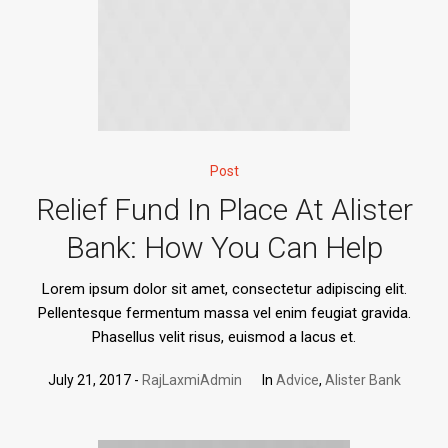
Post
Relief Fund In Place At Alister
Bank: How You Can Help
Lorem ipsum dolor sit amet, consectetur adipiscing elit.
Pellentesque fermentum massa vel enim feugiat gravida.
Phasellus velit risus, euismod a lacus et.
July 21, 2017
RajLaxmiAdmin
In
Advice
,
Alister Bank