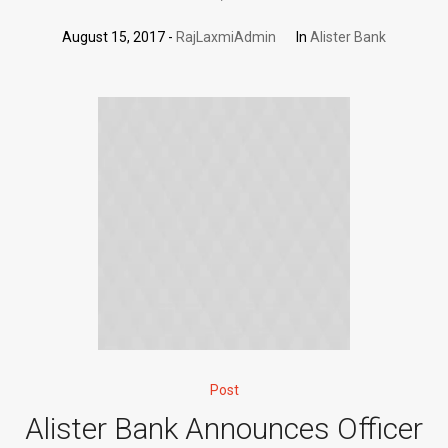
August 15, 2017
RajLaxmiAdmin
In
Alister Bank
Post
Alister Bank Announces Officer