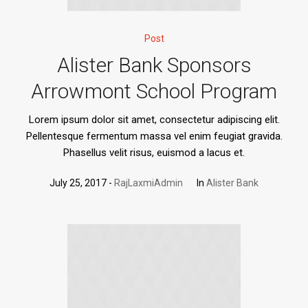
Post
Alister Bank Sponsors
Arrowmont School Program
Lorem ipsum dolor sit amet, consectetur adipiscing elit.
Pellentesque fermentum massa vel enim feugiat gravida.
Phasellus velit risus, euismod a lacus et.
July 25, 2017
RajLaxmiAdmin
In
Alister Bank