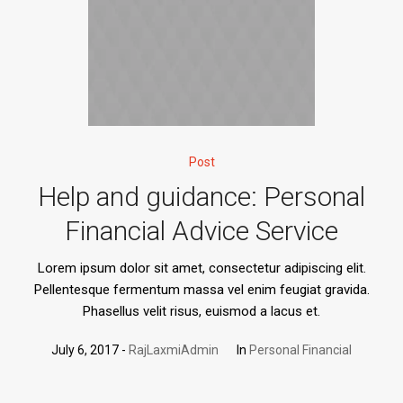
Post
Help and guidance: Personal
Financial Advice Service
Lorem ipsum dolor sit amet, consectetur adipiscing elit.
Pellentesque fermentum massa vel enim feugiat gravida.
Phasellus velit risus, euismod a lacus et.
July 6, 2017
RajLaxmiAdmin
In
Personal Financial