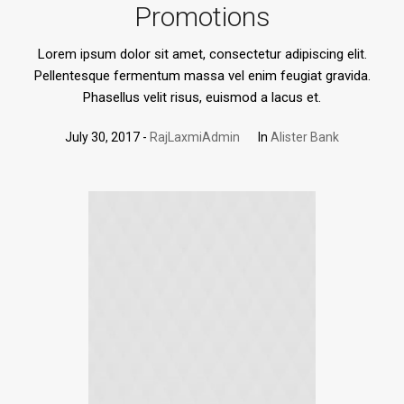
Promotions
Lorem ipsum dolor sit amet, consectetur adipiscing elit.
Pellentesque fermentum massa vel enim feugiat gravida.
Phasellus velit risus, euismod a lacus et.
July 30, 2017
RajLaxmiAdmin
In
Alister Bank