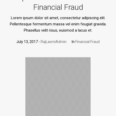
Financial Fraud
Lorem ipsum dolor sit amet, consectetur adipiscing elit.
Pellentesque fermentum massa vel enim feugiat gravida.
Phasellus velit risus, euismod a lacus et.
July 13, 2017
RajLaxmiAdmin
In
Financial Fraud