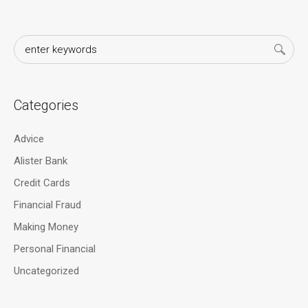
Categories
Advice
Alister Bank
Credit Cards
Financial Fraud
Making Money
Personal Financial
Uncategorized