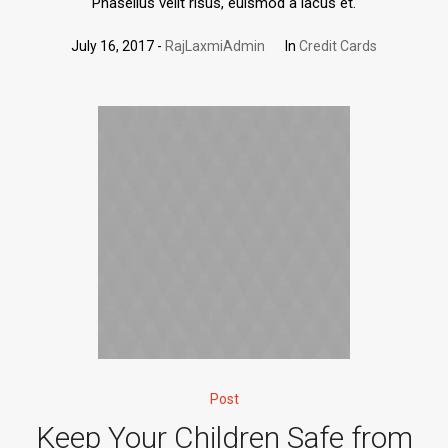
Phasellus velit risus, euismod a lacus et.
July 16, 2017
RajLaxmiAdmin
In
Credit Cards
Post
Keep Your Children Safe from