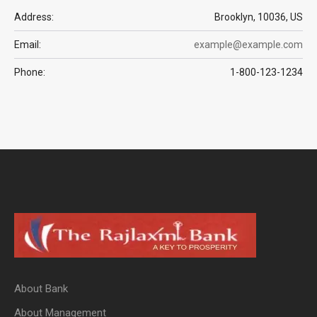
Address:
Brooklyn, 10036, US
Email:
example@example.com
Phone:
1-800-123-1234
About Bank
About Management