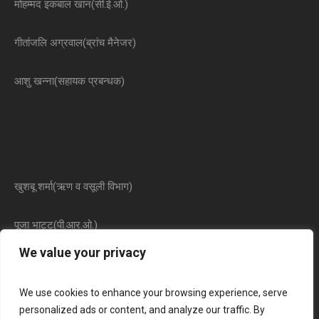
मोहम्मद इकबाल खान(सी.ई.ओ.)
गीतांजलि अग्रवाल(ब्रांच मैनेजर)
आशु खन्ना(सहायक प्रबन्धक)
खुशबू शर्मा(ऋण व वसूली विभाग)
पूजा भाट्ट(पी.आर.ओ.)
We value your privacy
We use cookies to enhance your browsing experience, serve
personalized ads or content, and analyze our traffic. By