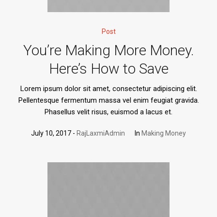
Post
You’re Making More Money.
Here’s How to Save
Lorem ipsum dolor sit amet, consectetur adipiscing elit.
Pellentesque fermentum massa vel enim feugiat gravida.
Phasellus velit risus, euismod a lacus et.
July 10, 2017
RajLaxmiAdmin
In
Making Money