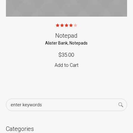
Notepad
Alister Bank
,
Notepads
$
35.00
Add to Cart
Categories