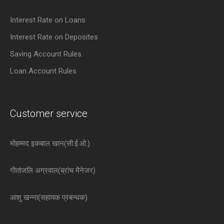
Interest Rate on Loans
Interest Rate on Deposites
Saving Account Rules
Loan Account Rules
Customer service
मोहम्मद इकबाल खान(सी.ई.ओ.)
गीतांजलि अग्रवाल(ब्रांच मैनेजर)
आशु खन्ना(सहायक प्रबन्धक)