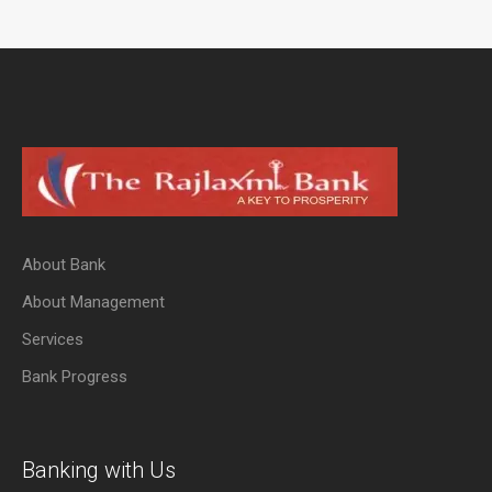
About Bank
About Management
Services
Bank Progress
Banking with Us