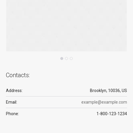
Contacts:
Address:
Brooklyn, 10036, US
Email:
example@example.com
Phone:
1-800-123-1234