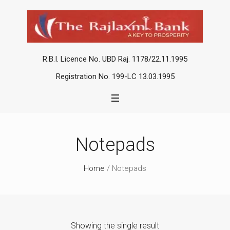
R.B.I. Licence No. UBD Raj. 1178/22.11.1995
Registration No. 199-LC 13.03.1995
Notepads
Home
/ Notepads
Showing the single result