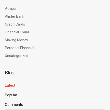
Advice
Alister Bank
Credit Cards
Financial Fraud
Making Money
Personal Financial
Uncategorized
Blog
Latest
Popular
Comments