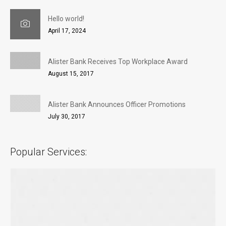
Hello world!
April 17, 2024
Alister Bank Receives Top Workplace Award
August 15, 2017
Alister Bank Announces Officer Promotions
July 30, 2017
Popular Services: