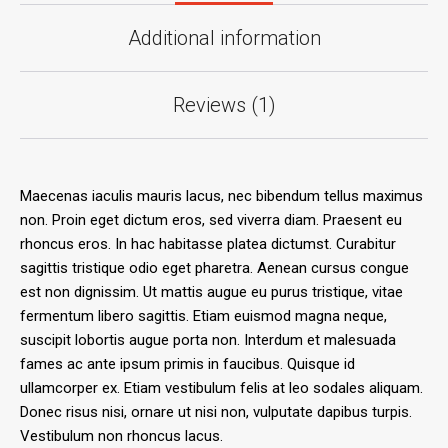
Additional information
Reviews (1)
Maecenas iaculis mauris lacus, nec bibendum tellus maximus
non. Proin eget dictum eros, sed viverra diam. Praesent eu
rhoncus eros. In hac habitasse platea dictumst. Curabitur
sagittis tristique odio eget pharetra. Aenean cursus congue
est non dignissim. Ut mattis augue eu purus tristique, vitae
fermentum libero sagittis. Etiam euismod magna neque,
suscipit lobortis augue porta non. Interdum et malesuada
fames ac ante ipsum primis in faucibus. Quisque id
ullamcorper ex. Etiam vestibulum felis at leo sodales aliquam.
Donec risus nisi, ornare ut nisi non, vulputate dapibus turpis.
Vestibulum non rhoncus lacus.