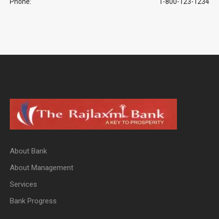
Phone:
1-800-123-1234
About Bank
About Management
Services
Bank Progress