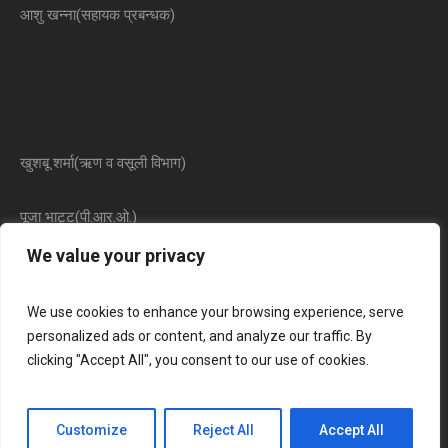
आशु खन्ना(सहायक प्रबन्धक)
खुशबू शर्मा(ऋण व वसूली विभाग)
पूजा भाट्ट(पी.आर.ओ.)
We value your privacy
We use cookies to enhance your browsing experience, serve
personalized ads or content, and analyze our traffic. By
clicking "Accept All", you consent to our use of cookies.
The Raj Laxmi Mahila Urban Co Op Bank Limited © 2025 / All
Customize
Reject All
Accept All
Rights Reserved