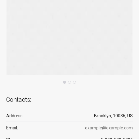
Contacts:
Address:
Brooklyn, 10036, US
Email:
example@example.com