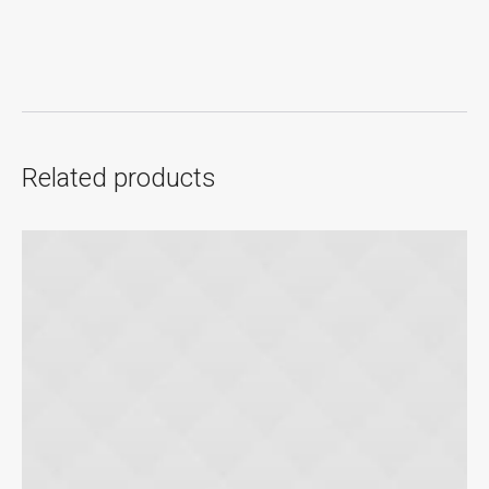
Related products