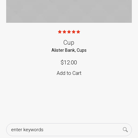
Cup
Alister Bank
,
Cups
$
12.00
Add to Cart