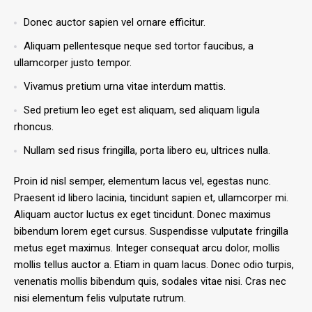
Donec auctor sapien vel ornare efficitur.
Aliquam pellentesque neque sed tortor faucibus, a
ullamcorper justo tempor.
Vivamus pretium urna vitae interdum mattis.
Sed pretium leo eget est aliquam, sed aliquam ligula
rhoncus.
Nullam sed risus fringilla, porta libero eu, ultrices nulla.
Proin id nisl semper, elementum lacus vel, egestas nunc.
Praesent id libero lacinia, tincidunt sapien et, ullamcorper mi.
Aliquam auctor luctus ex eget tincidunt. Donec maximus
bibendum lorem eget cursus. Suspendisse vulputate fringilla
metus eget maximus. Integer consequat arcu dolor, mollis
mollis tellus auctor a. Etiam in quam lacus. Donec odio turpis,
venenatis mollis bibendum quis, sodales vitae nisi. Cras nec
nisi elementum felis vulputate rutrum.