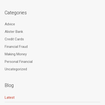
Categories
Advice
Alister Bank
Credit Cards
Financial Fraud
Making Money
Personal Financial
Uncategorized
Blog
Latest