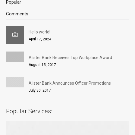
Popular
Comments
Hello world!
April 17, 2024
Alister Bank Receives Top Workplace Award
August 15, 2017
Alister Bank Announces Officer Promotions
July 30, 2017
Popular Services: