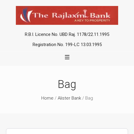
R.B.I. Licence No. UBD Raj. 1178/22.11.1995
Registration No. 199-LC 13.03.1995
Bag
Home
/
Alister Bank
/ Bag