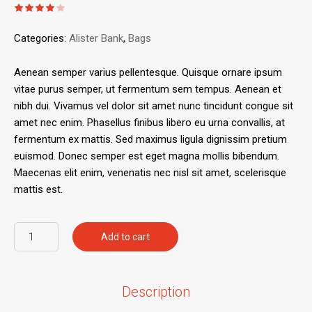
Categories:
Alister Bank
,
Bags
Aenean semper varius pellentesque. Quisque ornare ipsum
vitae purus semper, ut fermentum sem tempus. Aenean et
nibh dui. Vivamus vel dolor sit amet nunc tincidunt congue sit
amet nec enim. Phasellus finibus libero eu urna convallis, at
fermentum ex mattis. Sed maximus ligula dignissim pretium
euismod. Donec semper est eget magna mollis bibendum.
Maecenas elit enim, venenatis nec nisl sit amet, scelerisque
mattis est.
Add to cart
Description