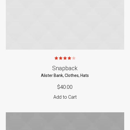
Snapback
Alister Bank
,
Clothes
,
Hats
$
40.00
Add to Cart