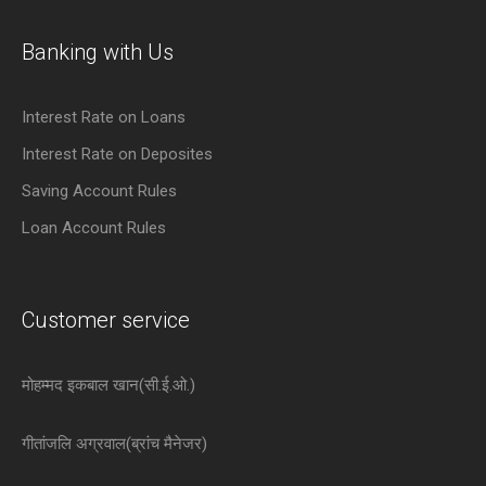
Banking with Us
Interest Rate on Loans
Interest Rate on Deposites
Saving Account Rules
Loan Account Rules
Customer service
मोहम्मद इकबाल खान(सी.ई.ओ.)
गीतांजलि अग्रवाल(ब्रांच मैनेजर)