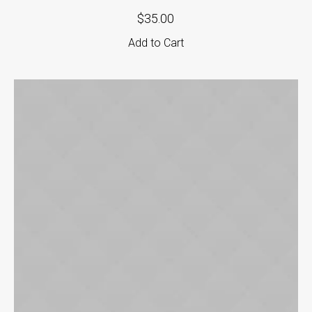
$
35.00
Add to Cart