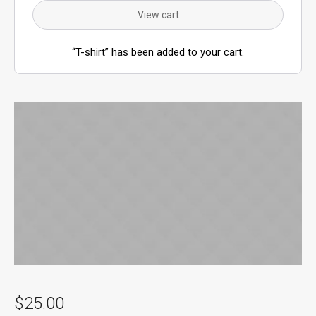
View cart
“T-shirt” has been added to your cart.
$
25.00