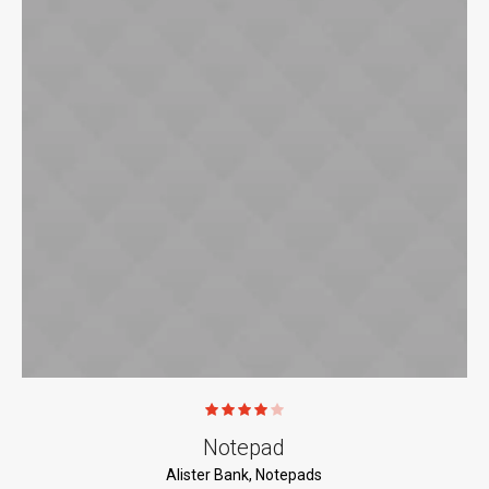
Notepad
Alister Bank
,
Notepads